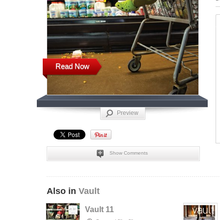
Read Now
Preview
Show Comments
Also in
Vault
Vault 11