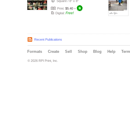
Square
/
8" x 8"
Print:
$5.40
+
Free!
Digital:
Recent Publications
Formats
Create
Sell
Shop
Blog
Help
Ter
© 2026 RPI Print, Inc.