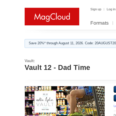
Sign up
Log in
Formats
Save 20%* through August 11, 2026. Code: 20AUGUST202
Vault:
Vault 12 - Dad Time
L
D