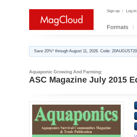
Sign up
Log in
Formats
Save 20%* through August 11, 2026. Code: 20AUGUST202
Aquaponic Growing And Farming:
ASC Magazine July 2015 Ed
L