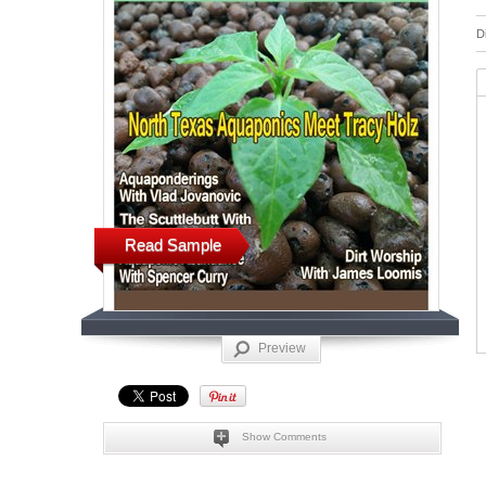
D
Read Sample
Preview
Show Comments