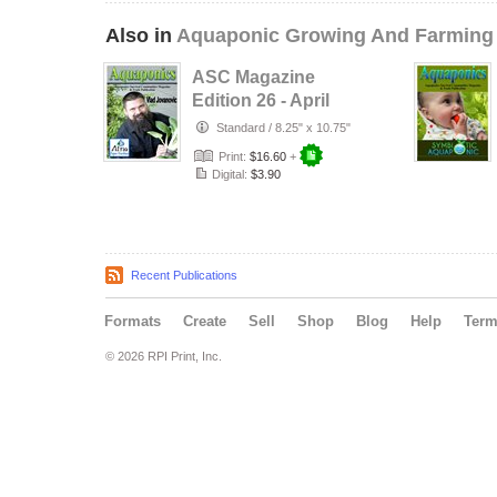
Also in
Aquaponic Growing And Farming
ASC Magazine
Edition 26 - April
2015
Standard
/
8.25" x 10.75"
Print:
$16.60
+
Digital:
$3.90
Recent Publications
Formats
Create
Sell
Shop
Blog
Help
Ter
© 2026 RPI Print, Inc.