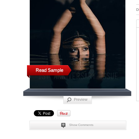
D
Read Sample
Preview
Show Comments