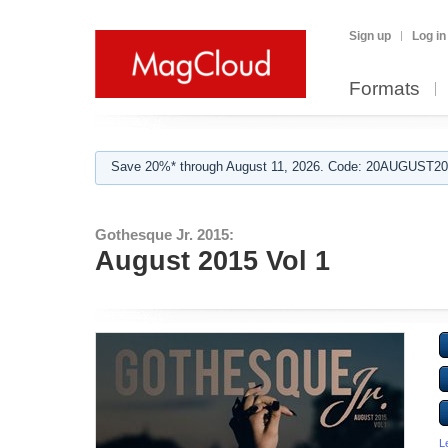
Sign up
Log in
Formats
Save 20%* through August 11, 2026. Code: 20AUGUST202
Gothesque Jr. 2015:
August 2015 Vol 1
L