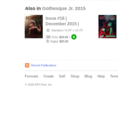
Also in
Gothesque Jr. 2015
Issue #16 |
December 2015 |
Sleeping Beauty
Standard
/
8.25" x 10.75"
Print:
$29.00
+
Digital:
$20.00
Recent Publications
Formats
Create
Sell
Shop
Blog
Help
Ter
© 2026 RPI Print, Inc.