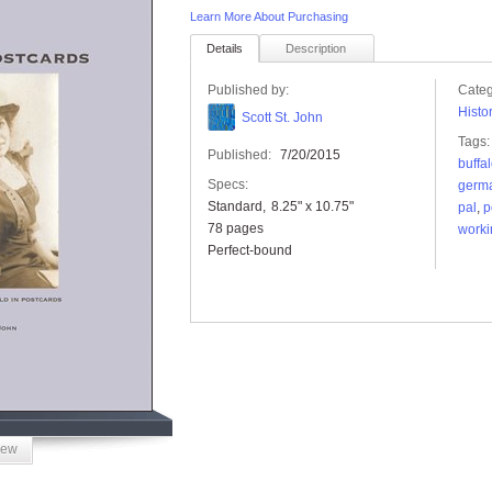
Learn More About Purchasing
Details
Description
Published by:
Categ
Histo
Scott St. John
Tags:
Published:
7/20/2015
buffa
Specs:
germ
Standard
8.25" x 10.75"
pal
,
p
78 pages
worki
Perfect-bound
iew