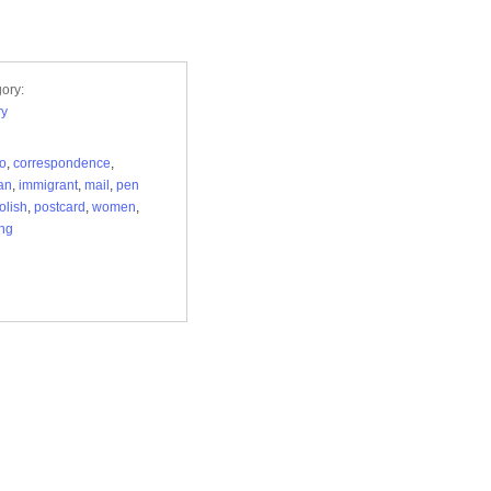
ory:
ry
lo
,
correspondence
,
an
,
immigrant
,
mail
,
pen
olish
,
postcard
,
women
,
ng