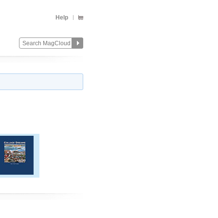
Help
Change
Remove