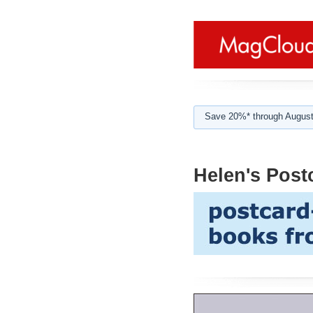
Save 20%* through August
Helen's Post