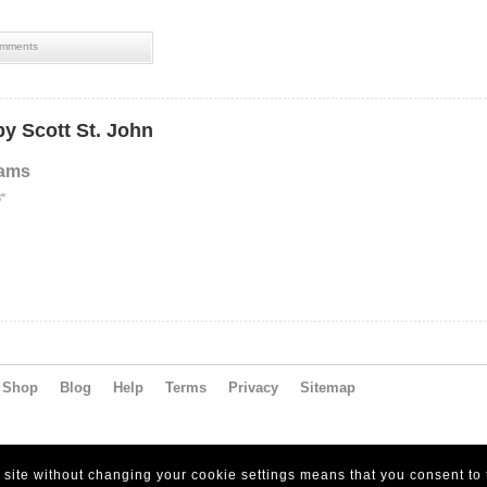
mments
y Scott St. John
eams
8"
Shop
Blog
Help
Terms
Privacy
Sitemap
s site without changing your cookie settings means that you consent to