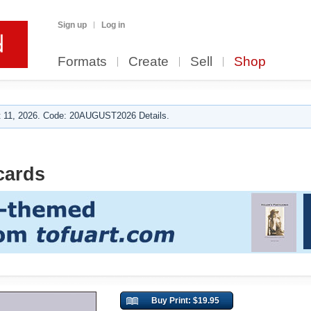
Sign up
Log in
Formats
Create
Sell
Shop
 11, 2026. Code: 20AUGUST2026 Details.
cards
Buy Print: $19.95