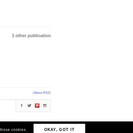
1 other publication
(
About RSS
)
OKAY, GOT IT
 those cookies.