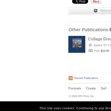
Show Co
Other Publications
b
Collage Dr
Square
/
8" x 
Print:
$15.00
Recent Publications
Formats
Create
Sell
© 2026 RPI Print, Inc.
This site uses cookies. Continuing to use thi