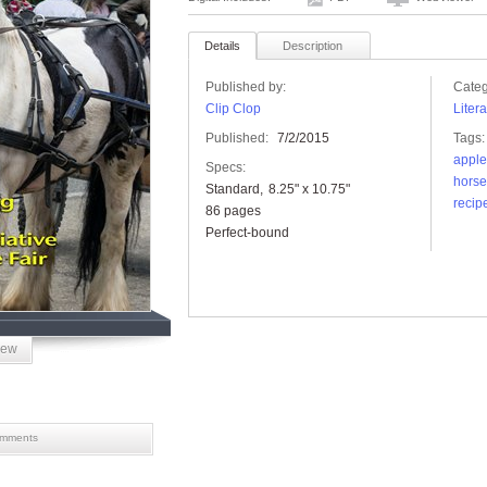
Details
Description
Published by:
Categ
Clip Clop
Liter
Published:
7/2/2015
Tags:
apple
Specs:
horse
Standard
8.25" x 10.75"
recip
86 pages
Perfect-bound
iew
mments