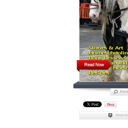
Read Now
Prev
Show Co