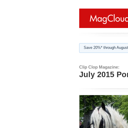
Save 20%* through August
Clip Clop Magazine:
July 2015 Po