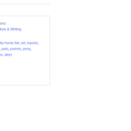
ory:
ature & Writing
by horse fair
,
art
,
equine
,
,
pals
,
poems
,
pony
,
es
,
story