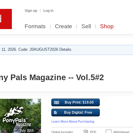
Sign up
Log in
Formats
Create
Sell
Shop
 11, 2026. Code: 20AUGUST2026 Details.
ny Pals Magazine -- Vol.5#2
Buy Print: $19.00
Buy Digital: Free
Learn More About Purchasing
Digital Includes:
PDF
WebViewer