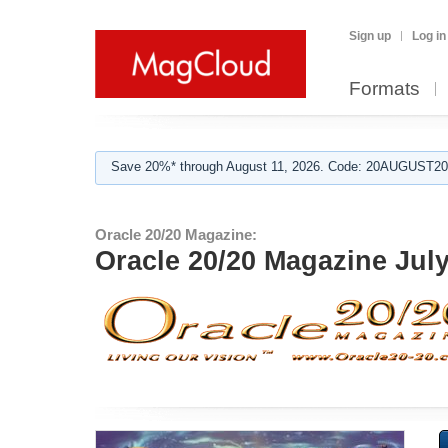
Sign up
Log in
Formats
Save 20%* through August 11, 2026. Code: 20AUGUST202
Oracle 20/20 Magazine:
Oracle 20/20 Magazine Jul