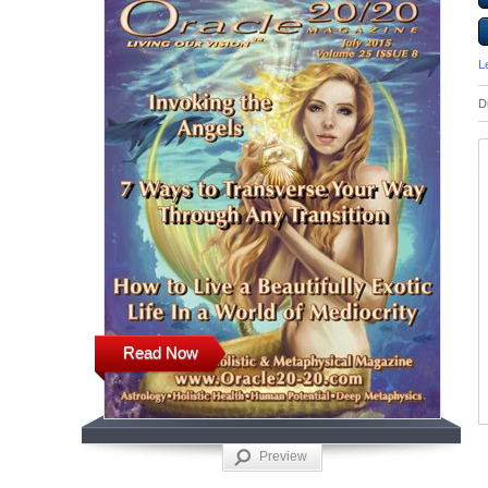
L
D
Read Now
Preview