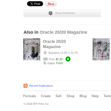
Show Comments
Also in
Oracle 20/20 Magazine
Oracle 20/20
Magazine
January, 2023
Standard
/
8.25" x 10.75"
Print:
$7.20
+
Free!
Digital:
Recent Publications
Formats
Create
Sell
Shop
Blog
Help
Ter
© 2026 RPI Print, Inc.