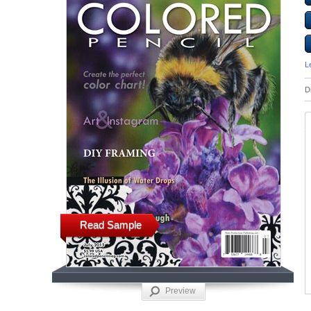
L
D
Read Sample
Preview