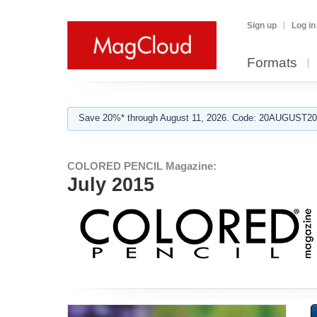
Sign up
Log in
Formats
Save 20%* through August 11, 2026. Code: 20AUGUST202
COLORED PENCIL Magazine:
July 2015