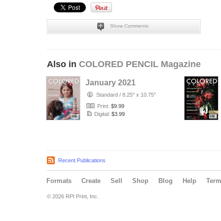
Show Comments
Also in
COLORED PENCIL Magazine
January 2021
Standard
/
8.25" x 10.75"
Print:
$9.99
Digital:
$3.99
Recent Publications
Formats
Create
Sell
Shop
Blog
Help
Ter
© 2026 RPI Print, Inc.