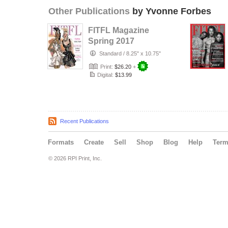
Other Publications
by Yvonne Forbes
FITFL Magazine
Spring 2017
Standard
/
8.25" x 10.75"
Print:
$26.20
+
Digital:
$13.99
Recent Publications
Formats
Create
Sell
Shop
Blog
Help
Ter
© 2026 RPI Print, Inc.