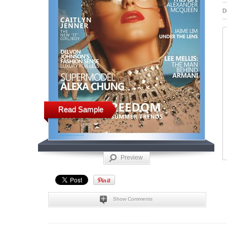
D
Read Sample
Preview
Show Comments