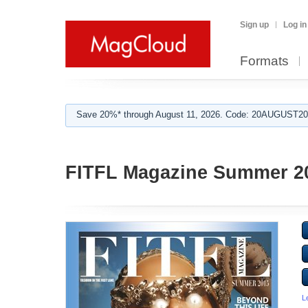
Sign up
Log in
Formats
Save 20%* through August 11, 2026. Code: 20AUGUST202
FITFL Magazine Summer 2
L