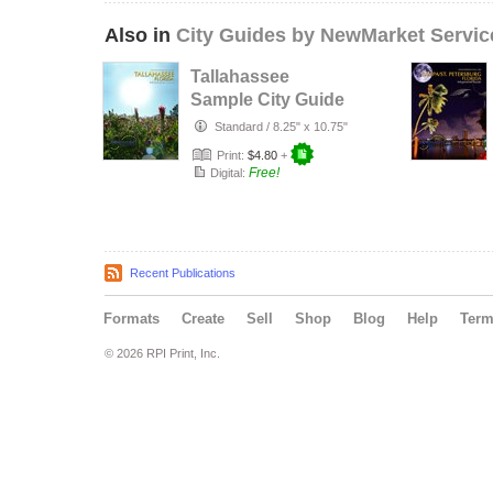
Also in
City Guides by NewMarket Servic
Tallahassee
Sample City Guide
Standard
/
8.25" x 10.75"
Print:
$4.80
+
Free!
Digital:
Recent Publications
Formats
Create
Sell
Shop
Blog
Help
Ter
© 2026 RPI Print, Inc.