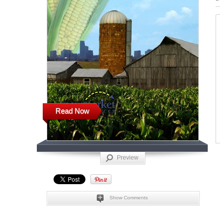
Read Now
Preview
Show Comments