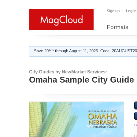
Sign up
Log in
Formats
Save 20%* through August 11, 2026. Code: 20AUGUST202
City Guides by NewMarket Services:
Omaha Sample City Guide
L
D