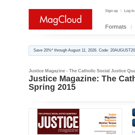
Sign up
Log in
Formats
Save 20%* through August 11, 2026. Code: 20AUGUST202
Justice Magazine - The Catholic Social Justice Qua
Justice Magazine: The Cath
Spring 2015
L