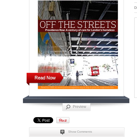
D
Read Now
Preview
Show Comments