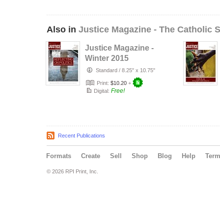
Also in
Justice Magazine - The Catholic S
Justice Magazine -
Winter 2015
Standard
/
8.25" x 10.75"
Print:
$10.20
+
Free!
Digital:
Recent Publications
Formats
Create
Sell
Shop
Blog
Help
Ter
© 2026 RPI Print, Inc.