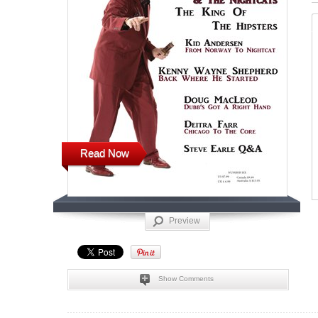
Read Now
Preview
Show Comments