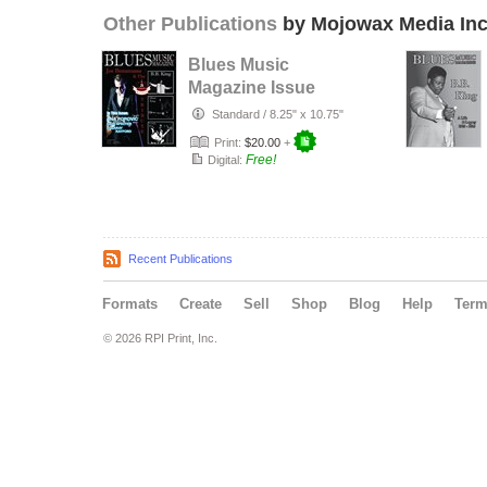
Other Publications
by Mojowax Media Inc
Blues Music
Magazine Issue
Seven
Standard
/
8.25" x 10.75"
Print:
$20.00
+
Free!
Digital:
Recent Publications
Formats
Create
Sell
Shop
Blog
Help
Ter
© 2026 RPI Print, Inc.