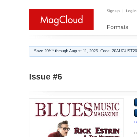
Sign up
Log in
Formats
Save 20%* through August 11, 2026. Code: 20AUGUST202
Issue #6
L
D