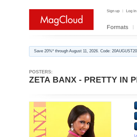
Sign up
Log in
Formats
Save 20%* through August 11, 2026. Code: 20AUGUST202
POSTERS:
ZETA BANX - PRETTY IN P
L