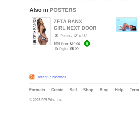
Also in
POSTERS
ZETA BANX -
GIRL NEXT DOOR
Poster
/
12" x 18"
Print:
$10.00
+
Digital:
$5.00
Recent Publications
Formats
Create
Sell
Shop
Blog
Help
Ter
© 2026 RPI Print, Inc.