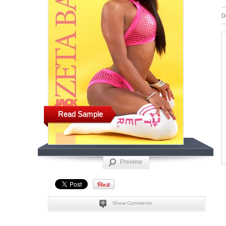
D
Read Sample
Preview
Show Comments