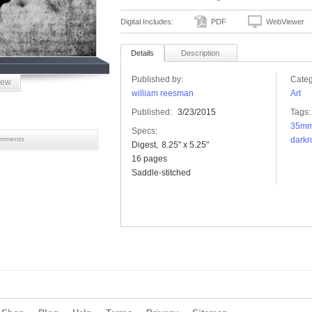
Digital Includes:
PDF
WebViewer
Details
Description
Published by:
Categ
iew
william reesman
Art
Published:
3/23/2015
Tags:
35m
Specs:
mments
darkr
Digest
8.25" x 5.25"
16 pages
Saddle-stitched