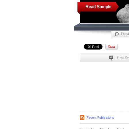
Read Sample
Prev
Show Co
Recent Publications