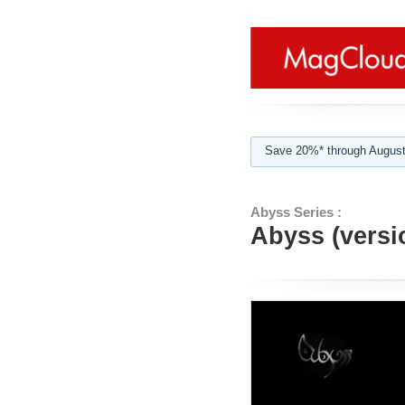
Save 20%* through August
Abyss Series :
Abyss (versi