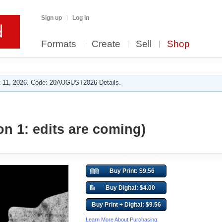
Sign up
Log in
Formats
Create
Sell
Shop
 11, 2026. Code: 20AUGUST2026 Details.
on 1: edits are coming)
Buy Print: $9.56
Buy Digital: $4.00
Buy Print + Digital: $9.56
Learn More About Purchasing