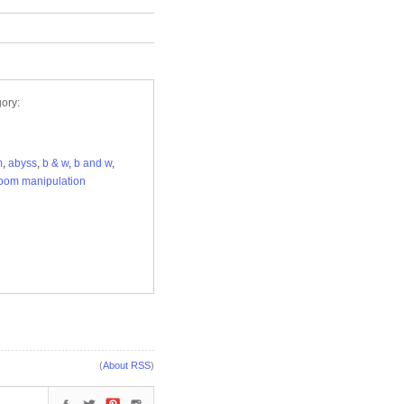
ory:
m
,
abyss
,
b & w
,
b and w
,
oom manipulation
(
About RSS
)