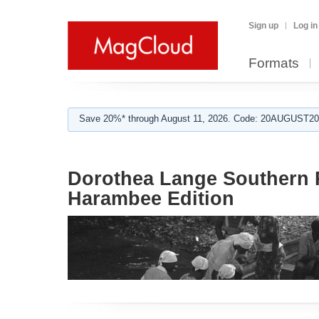
Sign up
Log in
Formats
Save 20%* through August 11, 2026. Code: 20AUGUST202
Dorothea Lange Southern 
Harambee Edition