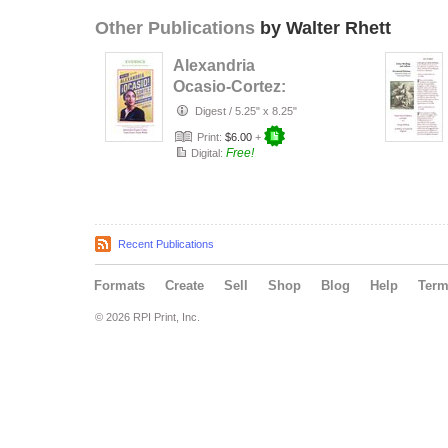
Other Publications
by Walter Rhett
Alexandria
Ocasio-Cortez:
Tears Down
Digest
/
5.25" x 8.25"
These Walls
Print:
$6.00
+
Free!
Digital:
Recent Publications
Formats
Create
Sell
Shop
Blog
Help
Ter
© 2026 RPI Print, Inc.