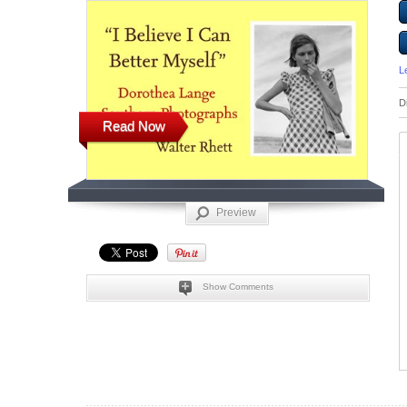
L
D
Read Now
Preview
Show Comments