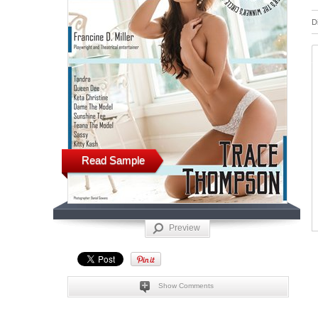
D
Read Sample
Preview
Show Comments