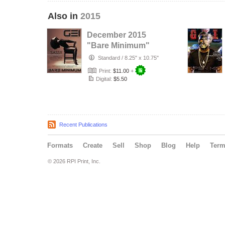
Also in
2015
December 2015
"Bare Minimum"
Issue
Standard
/
8.25" x 10.75"
Print:
$11.00
+
Digital:
$5.50
Recent Publications
Formats
Create
Sell
Shop
Blog
Help
Ter
© 2026 RPI Print, Inc.