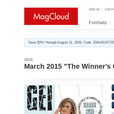
Sign up
Log in
Formats
Save 20%* through August 11, 2026. Code: 20AUGUST202
2015:
March 2015 "The Winner's 
L