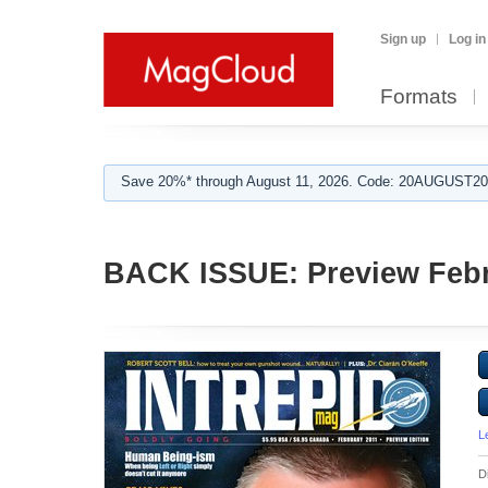
Sign up
Log in
Formats
Save 20%* through August 11, 2026. Code: 20AUGUST202
BACK ISSUE: Preview Febr
L
D