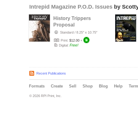
Intrepid Magazine P.O.D. Issues
by Scott
History Trippers
Proposal
Standard
/
8.25" x 10.75"
Print:
$12.00
+
Free!
Digital:
Recent Publications
Formats
Create
Sell
Shop
Blog
Help
Ter
© 2026 RPI Print, Inc.