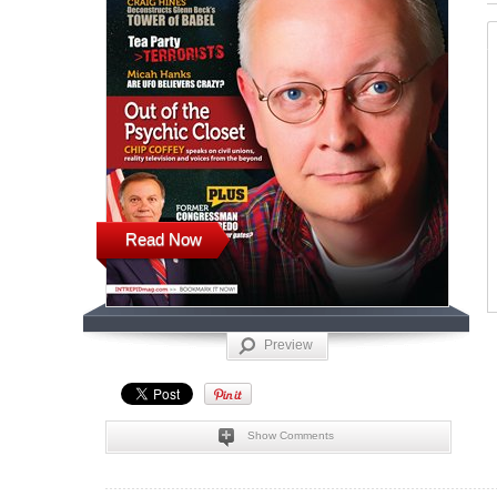
Read Now
Preview
Show Comments