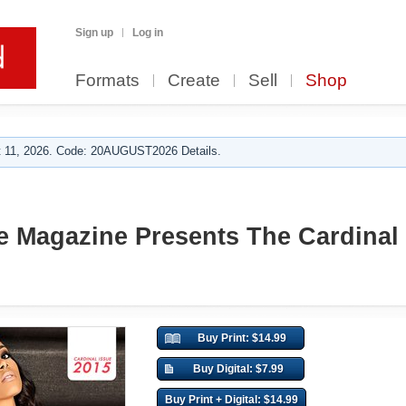
Sign up
Log in
Formats
Create
Sell
Shop
 11, 2026. Code: 20AUGUST2026 Details.
 Magazine Presents The Cardinal 
Buy Print: $14.99
Buy Digital: $7.99
Buy Print + Digital: $14.99