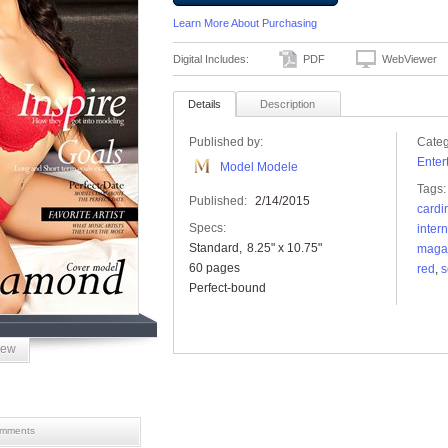
Learn More About Purchasing
Digital Includes:
PDF
WebViewer
Details
Description
Published by:
Categ
Enter
Model Modele
Tags:
Published:
2/14/2015
cardi
Specs:
inter
Standard
8.25" x 10.75"
maga
60 pages
red
,
s
Perfect-bound
iew
mments