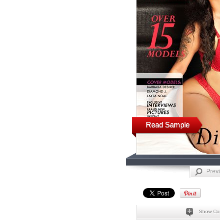
Read Sample
Prev
Show Co