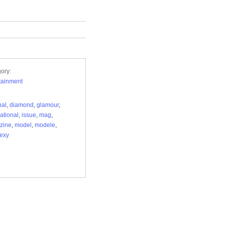
ory:
tainment
nal
,
diamond
,
glamour
,
national
,
issue
,
mag
,
zine
,
model
,
modele
,
exy