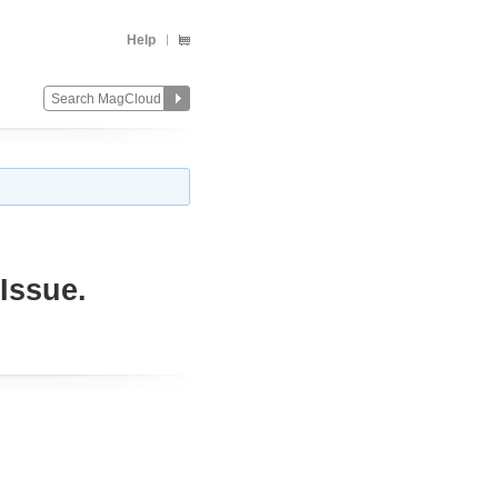
Help
Issue.