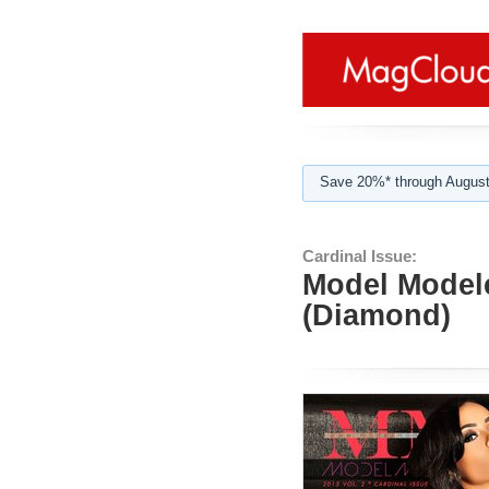
Save 20%* through August
Cardinal Issue:
Model Modele
(Diamond)