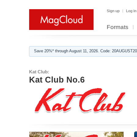
Sign up
Log in
Formats
Save 20%* through August 11, 2026. Code: 20AUGUST202
Kat Club:
Kat Club No.6