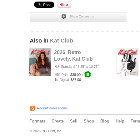
Show Comments
Also in
Kat Club
2026, Retro
Lovely, Kat Club
VOL-133, Silent
Standard
/
8.25" x 10.75"
Love Cover.
Print:
$38.00
+
Digital:
$37.00
Recent Publications
Formats
Create
Sell
Shop
Blog
Help
Ter
© 2026 RPI Print, Inc.