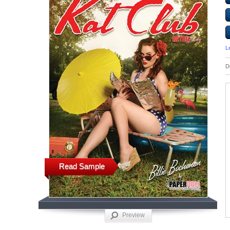
L
D
Read Sample
Preview