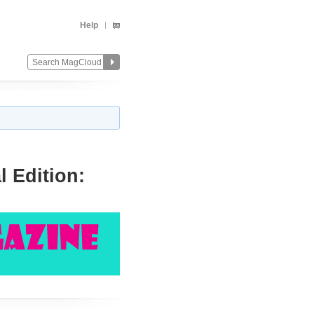
Help
 Edition:
Change
Remove