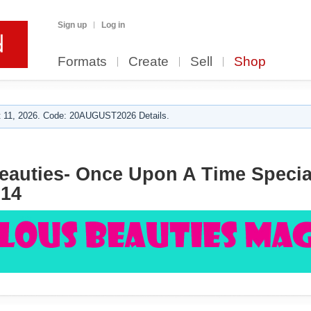
Sign up
Log in
Formats
Create
Sell
Shop
 11, 2026. Code: 20AUGUST2026 Details.
auties- Once Upon A Time Special
14