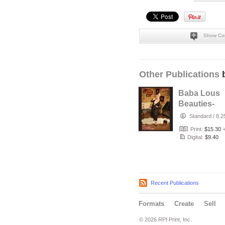
Show Co
Other Publications
b
Baba Lous
Beauties-
Anything Pi
Standard
/
8.2
Issue 49 & 5
Print:
$15.30
2017
Digital:
$9.40
Recent Publications
Formats
Create
Sell
© 2026 RPI Print, Inc.