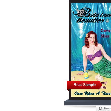
Read Sample
Prev