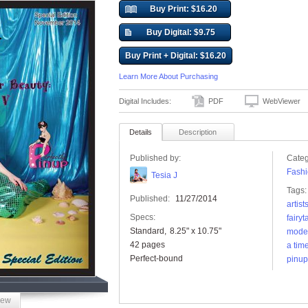
Buy Print: $16.20
Buy Digital: $9.75
Buy Print + Digital: $16.20
Learn More About Purchasing
Digital Includes:
PDF
WebViewer
Details
Description
Published by:
Categ
Fashi
Tesia J
Tags:
Published:
11/27/2014
artist
Specs:
fairyt
Standard
8.25" x 10.75"
mode
42 pages
a tim
Perfect-bound
pinup
iew