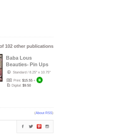
 of 102 other publications
Baba Lous
Beauties- Pin Ups
in Love Special
Standard
/
8.25" x 10.75"
Edition: Apr…
Print:
$15.55
+
Digital:
$9.50
(
About RSS
)