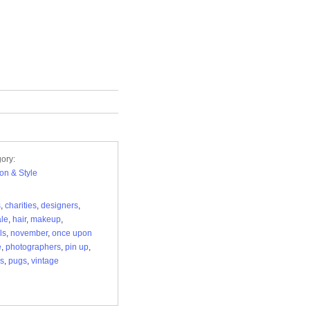
ory:
on & Style
s
,
charities
,
designers
,
ale
,
hair
,
makeup
,
ls
,
november
,
once upon
e
,
photographers
,
pin up
,
s
,
pugs
,
vintage