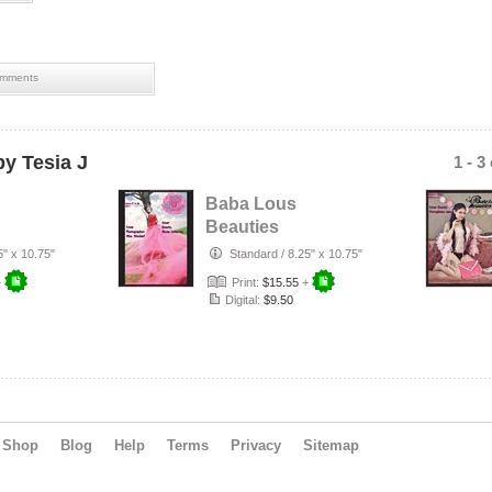
mments
y Tesia J
1 - 3
Baba Lous
Beauties
n Up
Magazine-
5" x 10.75"
Standard
/
8.25" x 10.75"
0:
Anything Pin Up
+
Print:
$15.55
+
Issue 47 & …
Digital:
$9.50
Shop
Blog
Help
Terms
Privacy
Sitemap