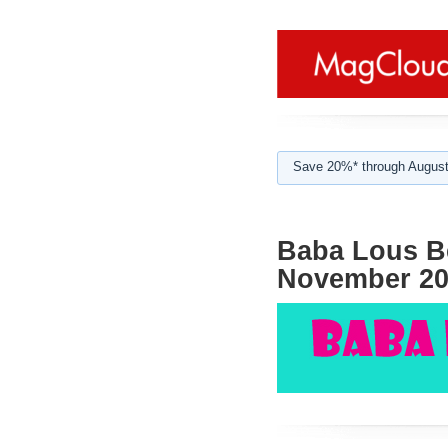
Save 20%* through August
Baba Lous Be
November 20