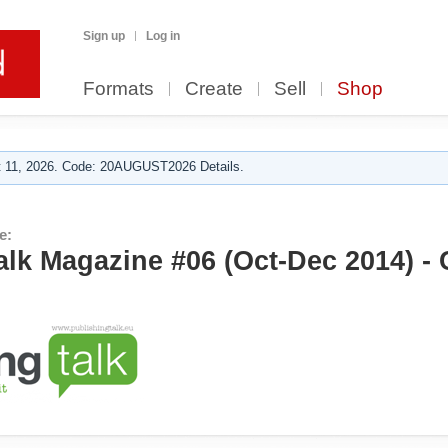
Sign up
Log in
Formats
Create
Sell
Shop
 11, 2026. Code: 20AUGUST2026 Details.
e:
alk Magazine #06 (Oct-Dec 2014) - 