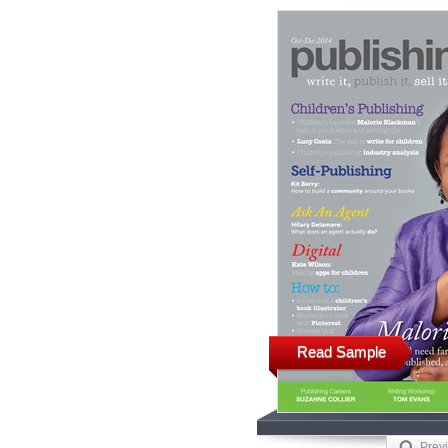
Read Sample
Prev