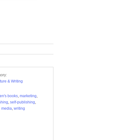
ory:
ature & Writing
ren's books
,
marketing
,
shing
,
self-publishing
,
l media
,
writing