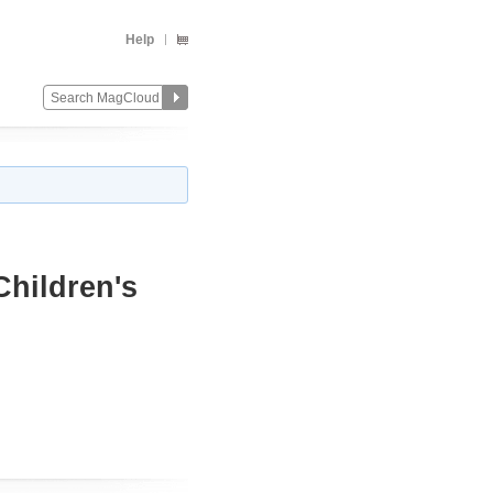
Help
Children's
Change
Remove