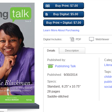
Buy Print: $7.00
Buy Digital: $5.00
Buy Print + Digital: $7.00
Learn More About Purchasing
Digital Includes:
PDF
WebViewer
Details
Description
Published by:
Categ
Liter
Publishing Talk
Tags:
Published:
9/30/2014
child
Specs:
publi
Standard
8.25" x 10.75"
socia
28 pages
Saddle-stitched
iew