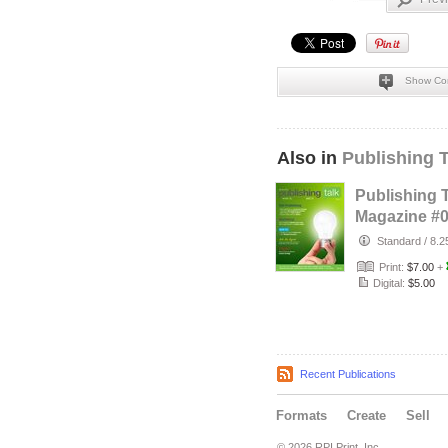
Show Co
Also in
Publishing 
Publishing 
Magazine #
(Apr-Jun 201
Standard
/
8.2
Self-Publi…
Print:
$7.00
+
Digital:
$5.00
Recent Publications
Formats
Create
Sell
© 2026 RPI Print, Inc.