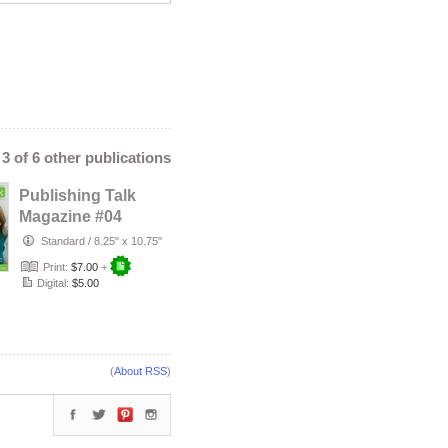
- 3 of 6 other publications
Publishing Talk
Magazine #04
(Mar-Apr 2013) -
Standard
/
8.25" x 10.75"
Romantic F…
Print:
$7.00
+
Digital:
$5.00
(
About RSS
)