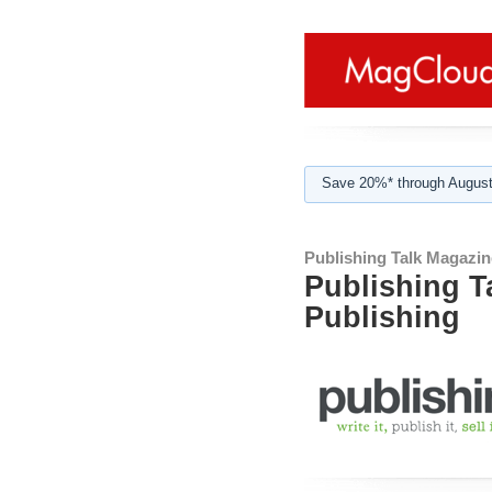
Save 20%* through August
Publishing Talk Magazin
Publishing T
Publishing