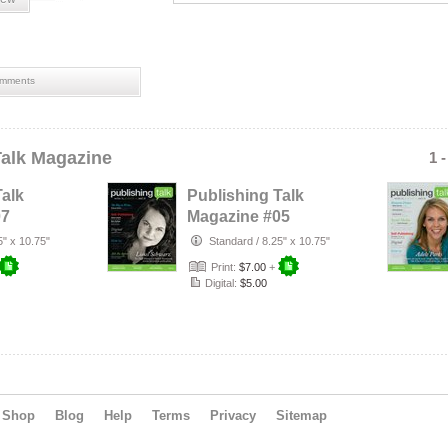
mments
Talk Magazine
1 
Talk
Publishing Talk
07
Magazine #05
5) -
(Feb-Apr 2014) -
5" x 10.75"
Standard
/
8.25" x 10.75"
Science Fi…
Print:
$7.00
+
Digital:
$5.00
Shop
Blog
Help
Terms
Privacy
Sitemap