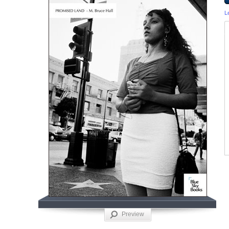
L
Preview