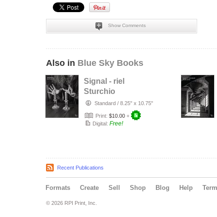
Show Comments
Also in
Blue Sky Books
Signal - riel
Sturchio
Standard
/
8.25" x 10.75"
Print:
$10.00
+
Free!
Digital:
Recent Publications
Formats
Create
Sell
Shop
Blog
Help
Ter
© 2026 RPI Print, Inc.