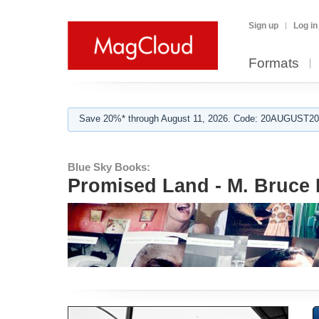
Sign up
Log in
Formats
Save 20%* through August 11, 2026. Code: 20AUGUST202
Blue Sky Books:
Promised Land - M. Bruce 