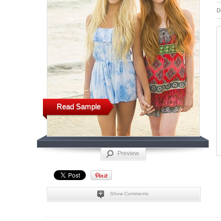
D
Read Sample
Preview
Show Comments