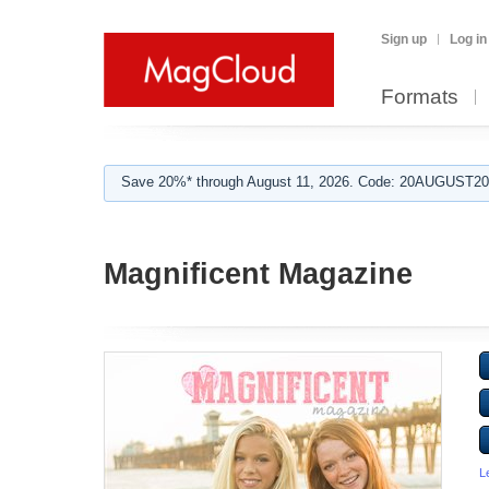
Sign up
Log in
Formats
Save 20%* through August 11, 2026. Code: 20AUGUST202
Magnificent Magazine
L