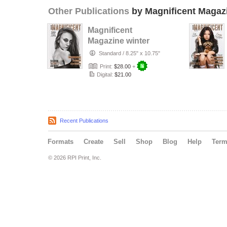
Other Publications
by Magnificent Magaz
Magnificent
Magazine winter
2017
Standard
/
8.25" x 10.75"
Print:
$28.00
+
Digital:
$21.00
Recent Publications
Formats
Create
Sell
Shop
Blog
Help
Ter
© 2026 RPI Print, Inc.