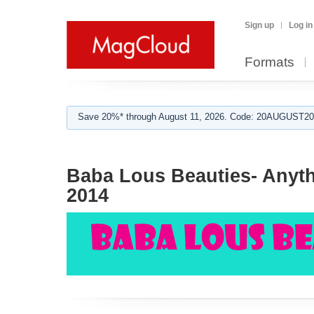
Sign up
Log in
Formats
Save 20%* through August 11, 2026. Code: 20AUGUST202
Baba Lous Beauties- Anyth
2014