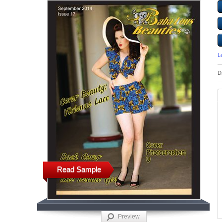
L
D
Read Sample
Preview