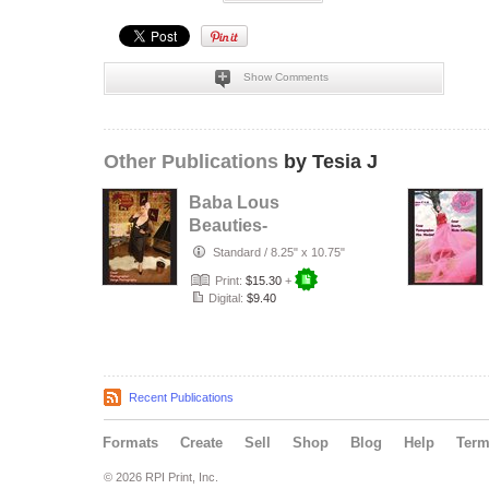
Show Comments
Other Publications
by Tesia J
Baba Lous
Beauties-
Anything Pin Up
Standard
/
8.25" x 10.75"
Issue 49 & 50:
Print:
$15.30
+
2017
Digital:
$9.40
Recent Publications
Formats
Create
Sell
Shop
Blog
Help
Ter
© 2026 RPI Print, Inc.