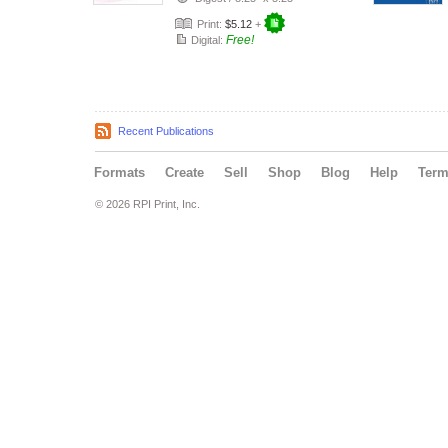
Print:
$5.12
+
Free!
Digital:
Recent Publications
Formats
Create
Sell
Shop
Blog
Help
Ter
© 2026 RPI Print, Inc.