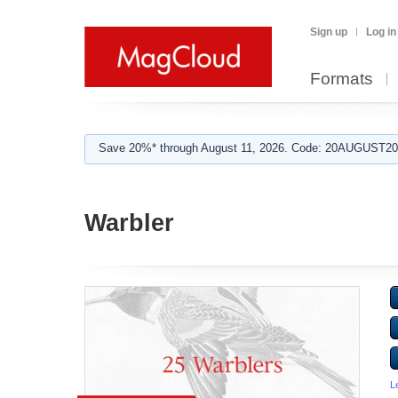
Sign up
Log in
Formats
Save 20%* through August 11, 2026. Code: 20AUGUST202
Warbler
L