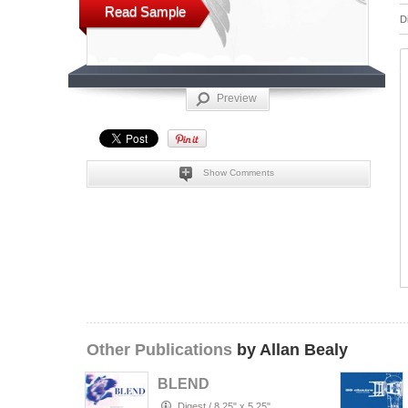
Read Sample
D
Preview
Show Comments
Other Publications
by Allan Bealy
BLEND
Digest
/
8.25" x 5.25"