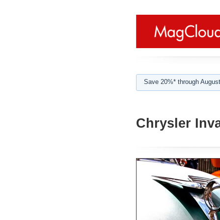
Save 20%* through August
Chrysler Inv