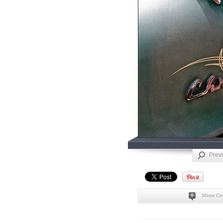
Prev
Show Co