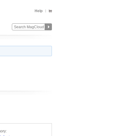
Help
ory: