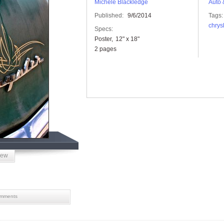
Michele Blackledge
Auto 
Published:
9/6/2014
Tags:
chrys
Specs:
Poster
12" x 18"
2 pages
iew
mments