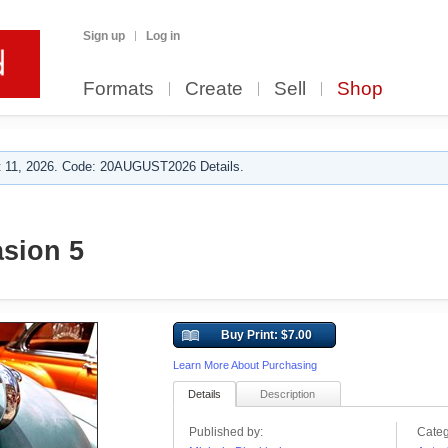
Sign up
Log in
Formats
Create
Sell
Shop
 11, 2026. Code: 20AUGUST2026 Details.
asion 5
Buy Print: $7.00
Learn More About Purchasing
Details
Description
Published by:
Categ