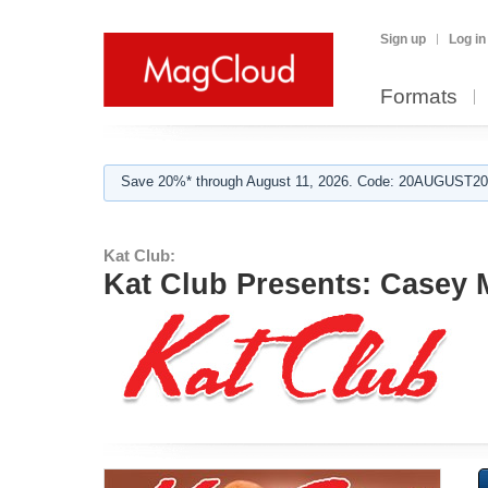
Sign up
Log in
Formats
Save 20%* through August 11, 2026. Code: 20AUGUST202
Kat Club:
Kat Club Presents: Casey 