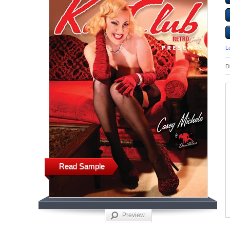
L
D
Read Sample
Preview