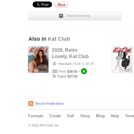
Show Comments
Also in
Kat Club
2026, Retro
Lovely, Kat Club
VOL-133, Silent
Standard
/
8.25" x 10.75"
Love Cover.
Print:
$38.00
+
Digital:
$37.00
Recent Publications
Formats
Create
Sell
Shop
Blog
Help
Ter
© 2026 RPI Print, Inc.