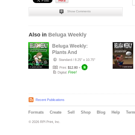
Show Comments
Also in
Beluga Weekly
Beluga Weekly:
Plants And
Recreation
Standard
/
8.25" x 10.75"
Print:
$12.80
+
Free!
Digital:
Recent Publications
Formats
Create
Sell
Shop
Blog
Help
Ter
© 2026 RPI Print, Inc.