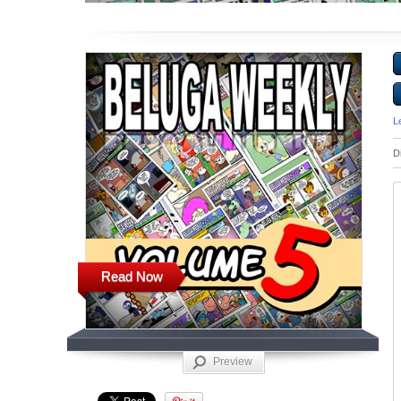
L
D
Read Now
Preview