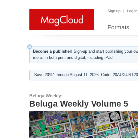
Sign up
Log in
Formats
Become a publisher!
Sign-up and start publishing your o
more. In both print and digital, including iPad.
Save 20%* through August 11, 2026. Code: 20AUGUST202
Beluga Weekly:
Beluga Weekly Volume 5