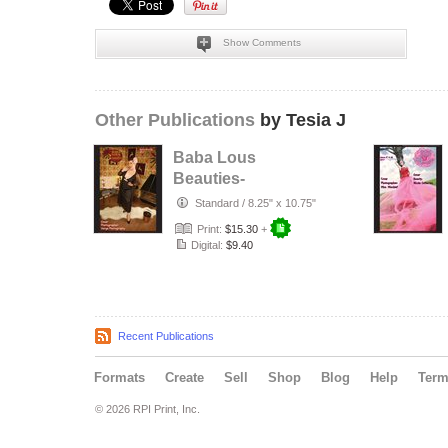
Show Comments
Other Publications
by Tesia J
Baba Lous
Beauties-
Anything Pin Up
Standard
/
8.25" x 10.75"
Issue 49 & 50:
Print:
$15.30
+
2017
Digital:
$9.40
Recent Publications
Formats
Create
Sell
Shop
Blog
Help
Ter
© 2026 RPI Print, Inc.