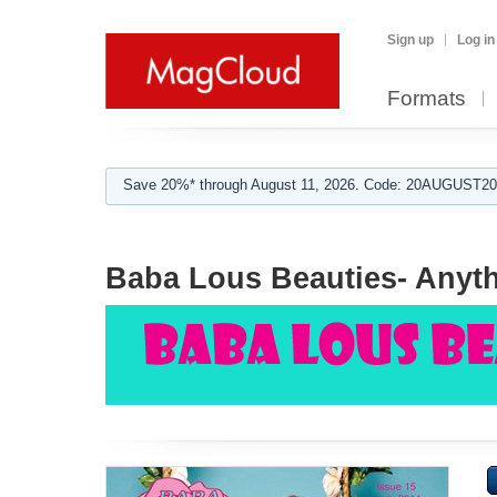
Sign up
Log in
Formats
Save 20%* through August 11, 2026. Code: 20AUGUST202
Baba Lous Beauties- Anyth