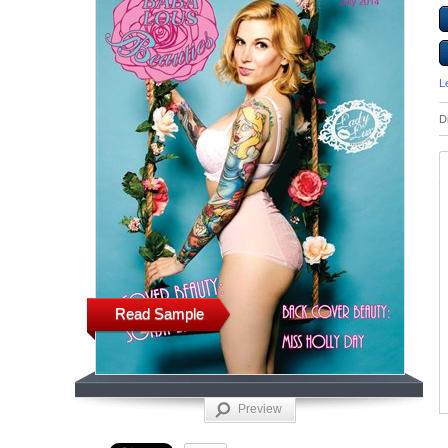
L
D
Read Sample
Preview