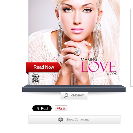
Read Now
Preview
Show Comments