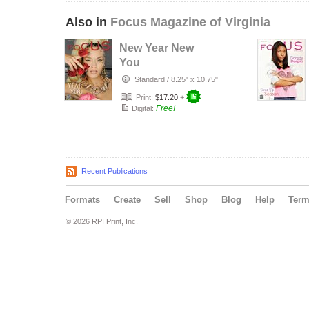
Also in
Focus Magazine of Virginia
New Year New
You
Standard
/
8.25" x 10.75"
Print:
$17.20
+
Free!
Digital:
Recent Publications
Formats
Create
Sell
Shop
Blog
Help
Ter
© 2026 RPI Print, Inc.