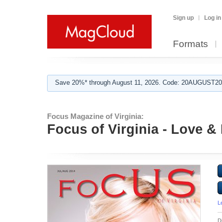
Sign up
Log in
Formats
Save 20%* through August 11, 2026. Code: 20AUGUST202
Focus Magazine of Virginia:
Focus of Virginia - Love 
L
D