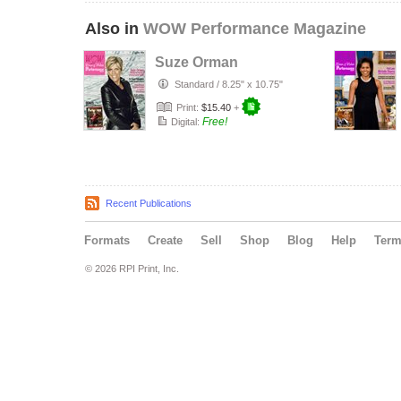
Also in
WOW Performance Magazine
Suze Orman
Standard
/
8.25" x 10.75"
Print:
$15.40
+
Free!
Digital:
Recent Publications
Formats
Create
Sell
Shop
Blog
Help
Ter
© 2026 RPI Print, Inc.