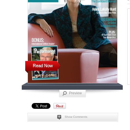
Read Now
Preview
Show Comments