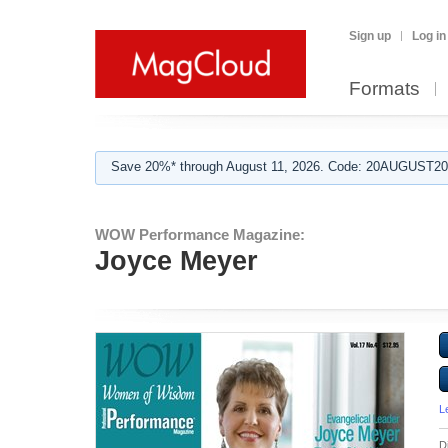
Sign up
Log in
Formats
Save 20%* through August 11, 2026. Code: 20AUGUST202
WOW Performance Magazine:
Joyce Meyer
L
D