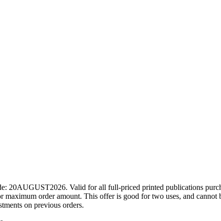
ode: 20AUGUST2026. Valid for all full-priced printed publications pur
r maximum order amount. This offer is good for two uses, and cannot b
ustments on previous orders.