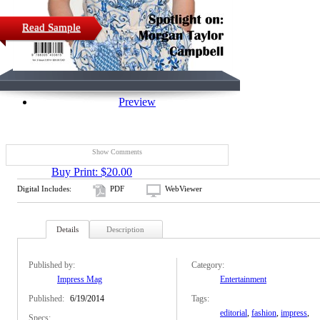
Read Sample
Preview
Show Comments
Buy Print: $20.00
Digital Includes:
PDF
WebViewer
Details
Description
Published by:
Category:
Impress Mag
Entertainment
Published:
6/19/2014
Tags:
editorial
,
fashion
,
impress
,
Specs: