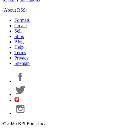
(
About RSS
)
Formats
Create
Sell
Shop
Blog
Help
Terms
Privacy
Sitemap
© 2026 RPI Print, Inc.