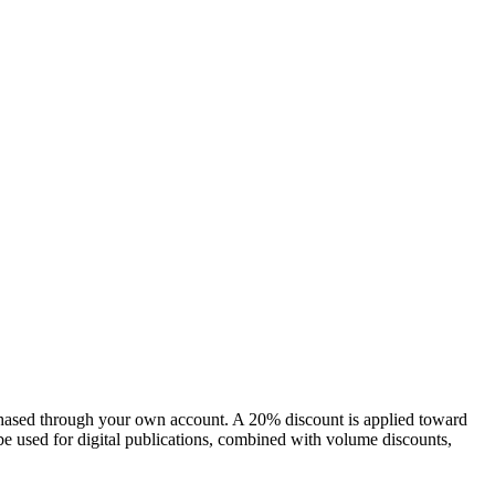
chased through your own account. A 20% discount is applied toward
e used for digital publications, combined with volume discounts,