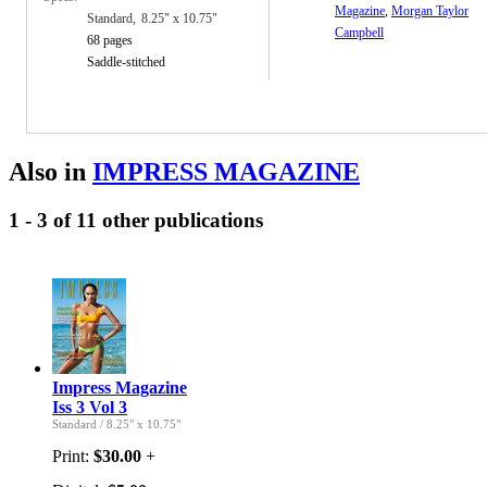
Magazine
,
Morgan Taylor
Standard
8.25" x 10.75"
Campbell
68 pages
Saddle-stitched
Also in
IMPRESS MAGAZINE
1 - 3 of 11 other publications
Impress Magazine
Iss 3 Vol 3
Standard
/
8.25" x 10.75"
Print:
$30.00
+