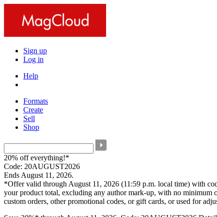
Sign up
Log in
Help
Formats
Create
Sell
Shop
20% off everything!*
Code: 20AUGUST2026
Ends August 11, 2026.
*Offer valid through August 11, 2026 (11:59 p.m. local time) with c
your product total, excluding any author mark-up, with no minimum o
custom orders, other promotional codes, or gift cards, or used for adj