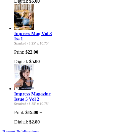
Digital:
$5.00
Impress Mag Vol 3
Iss 1
Standard
/
8.25" x 10.75"
Print:
$22.00
+
Digital:
$5.00
Impress Magazine
Issue 5 Vol 2
Standard
/
8.25" x 10.75"
Print:
$15.00
+
Digital:
$2.80
Recent Publications