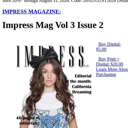
Save 20%* through August 11, 2026. Code: 20AUGUST2026 Detail
IMPRESS MAGAZINE:
Impress Mag Vol 3 Issue 2
Buy Digital:
$5.00
Buy Print +
Digital: $20.00
Learn More Abou
Purchasing