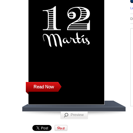
L
D
Read Now
Preview