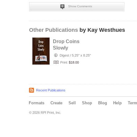
Show Comments
Other Publications
by Kay Westhues
Drop Coins
Slowly
Digest
/
5.25" x 8.25"
Print:
$18.00
Recent Publications
Formats
Create
Sell
Shop
Blog
Help
Ter
© 2026 RPI Print, Inc.