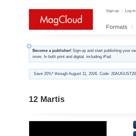
Sign up
Log in
Formats
Become a publisher!
Sign-up and start publishing your o
more. In both print and digital, including iPad.
Save 20%* through August 11, 2026. Code: 20AUGUST202
12 Martis