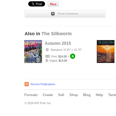
Show Comments
Also in
The Silkworm
Autumn 2015
Standard
/
8.25" x 10.75"
Print:
$14.00
+
Digital:
$13.00
Recent Publications
Formats
Create
Sell
Shop
Blog
Help
Ter
© 2026 RPI Print, Inc.