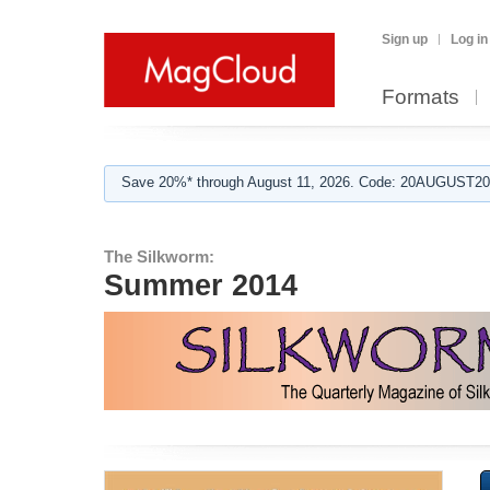
Sign up
Log in
Formats
Save 20%* through August 11, 2026. Code: 20AUGUST202
The Silkworm:
Summer 2014