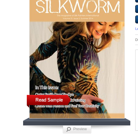
L
D
Read Sample
Preview