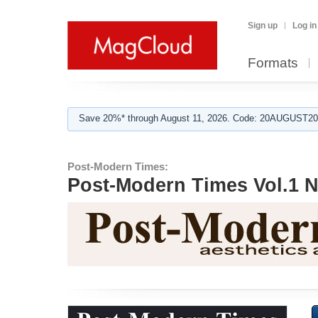
Sign up
Log in
Formats
Save 20%* through August 11, 2026. Code: 20AUGUST202
Post-Modern Times:
Post-Modern Times Vol.1 N