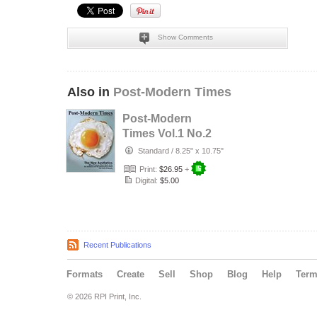
Show Comments
Also in
Post-Modern Times
Post-Modern
Times Vol.1 No.2
Standard
/
8.25" x 10.75"
Print:
$26.95
+
Digital:
$5.00
Recent Publications
Formats
Create
Sell
Shop
Blog
Help
Ter
© 2026 RPI Print, Inc.