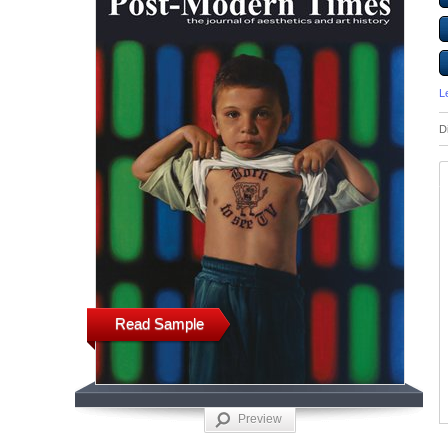
L
D
Read Sample
Preview