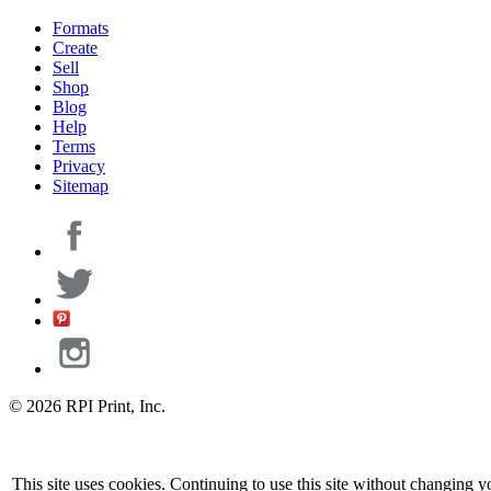
Formats
Create
Sell
Shop
Blog
Help
Terms
Privacy
Sitemap
© 2026 RPI Print, Inc.
This site uses cookies. Continuing to use this site without changing y