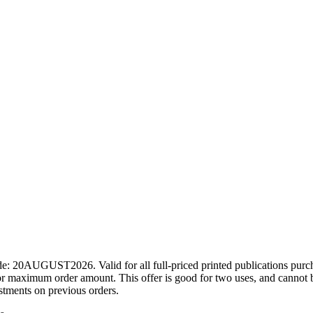
ode: 20AUGUST2026. Valid for all full-priced printed publications pur
r maximum order amount. This offer is good for two uses, and cannot b
ustments on previous orders.