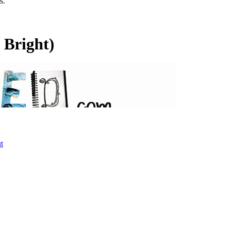
s.
 Bright)
t