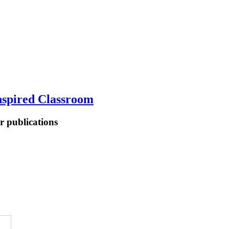
spired Classroom
er publications