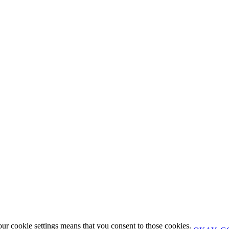
our cookie settings means that you consent to those cookies.