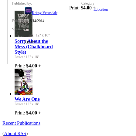
Published by:
Category:
Print:
$4.00
+
Education
Krissy Venosdale
Published:
6/14/2014
Specs:
Poster
12" x 18"
Sorry About the
2 pages
Mess (Chalkboard
Style)
Poster
/
12" x 18"
Print:
$4.00
+
We Are One
Poster
/
12" x 18"
Print:
$4.00
+
Recent Publications
(
About RSS
)