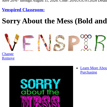
Save 20%* through August 11, 2026. Code: 20AUGUST2026 Detail
Venspired Classroom:
Sorry About the Mess (Bold and
Change
Remove
Learn More Abou
Purchasing