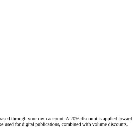
chased through your own account. A 20% discount is applied toward
e used for digital publications, combined with volume discounts,