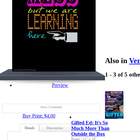
Also in
Ven
1 - 3 of 5 oth
Preview
Show Comments
Buy Print: $4.00
Gifted Ed: It's So
Much More Than
Details
Description
Outside the Box
Poster
/
12" x 18"