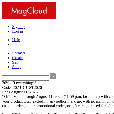
Sign up
Log in
Help
Formats
Create
Sell
Shop
20% off everything!*
Code: 20AUGUST2026
Ends August 11, 2026.
*Offer valid through August 11, 2026 (11:59 p.m. local time) with c
your product total, excluding any author mark-up, with no minimum o
custom orders, other promotional codes, or gift cards, or used for adj