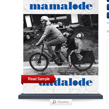
L
D
Read Sample
Preview