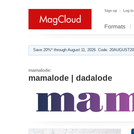
Sign up
Log in
Formats
Save 20%* through August 11, 2026. Code: 20AUGUST202
mamalode:
mamalode | dadalode