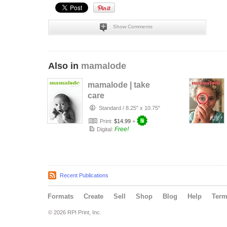
Show Comments
Also in
mamalode
mamalode | take
care
Standard
/
8.25" x 10.75"
Print:
$14.99
+
Free!
Digital:
Recent Publications
Formats
Create
Sell
Shop
Blog
Help
Ter
© 2026 RPI Print, Inc.