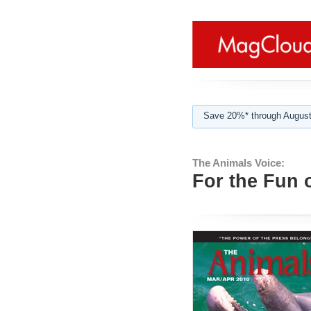
Save 20%* through August
The Animals Voice:
For the Fun o