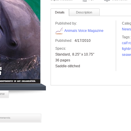
Details
Description
Published by:
Categ
News
Animals Voice Magazine
Tags:
Published:
4/17/2010
calf 
Specs:
fighti
Standard
8.25" x 10.75"
seaw
36 pages
Saddle-stitched
iew
mments