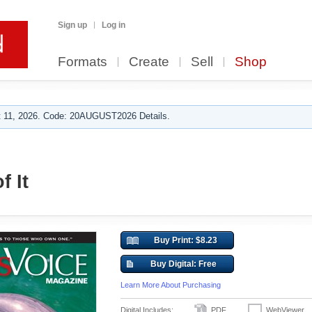
Sign up
Log in
Formats
Create
Sell
Shop
 11, 2026. Code: 20AUGUST2026 Details.
f It
Buy Print: $8.23
Buy Digital: Free
Learn More About Purchasing
Digital Includes:
PDF
WebViewer