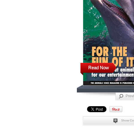
Read Now
Prev
Show Co