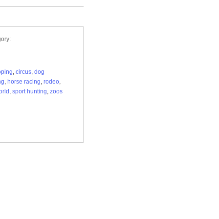
ory:
roping
,
circus
,
dog
ng
,
horse racing
,
rodeo
,
orld
,
sport hunting
,
zoos