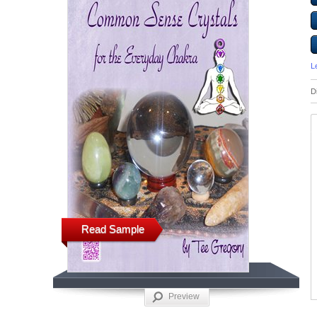
L
D
Read Sample
Preview