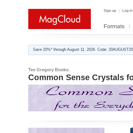
Sign up
Log in
Formats
Save 20%* through August 11, 2026. Code: 20AUGUST202
Tee Gregory Books:
Common Sense Crystals fo