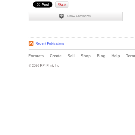
Show Comments
Recent Publications
Formats
Create
Sell
Shop
Blog
Help
Ter
© 2026 RPI Print, Inc.