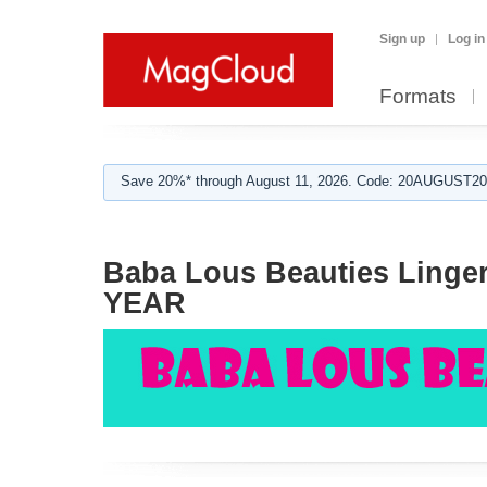
Sign up
Log in
Formats
Save 20%* through August 11, 2026. Code: 20AUGUST202
Baba Lous Beauties Linge
YEAR