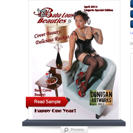
L
D
Read Sample
Preview