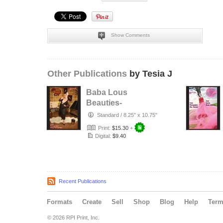
Show Comments
Other Publications
by Tesia J
Baba Lous
Beauties-
Anything Pin Up
Standard
/
8.25" x 10.75"
Issue 49 & 50:
Print:
$15.30
+
2017
Digital:
$9.40
Recent Publications
Formats
Create
Sell
Shop
Blog
Help
Ter
© 2026 RPI Print, Inc.