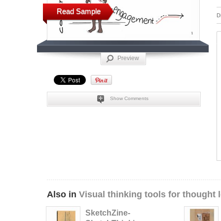
Read Sample
D
Preview
Show Comments
Also in
Visual thinking tools for thought 
SketchZine-