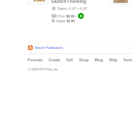
SketchThinking
for Philosophical
Digest
/
8.25" x 5.25"
Inquiry
Print:
$8.99
+
Digital:
$2.99
Recent Publications
Formats
Create
Sell
Shop
Blog
Help
Ter
© 2026 RPI Print, Inc.