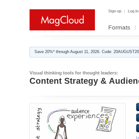
Sign up
Log in
Formats
Save 20%* through August 11, 2026. Code: 20AUGUST202
Visual thinking tools for thought leaders:
Content Strategy & Audien
L