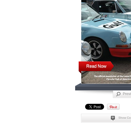
Read Now
Prev
Show Co