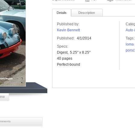
Details
Description
Published by:
Categ
Kevin Bennett
Auto 
Published:
4/1/2014
Tags:
loma 
Specs:
porsc
Digest
5.25" x 8.25"
40 pages
Perfect-bound
iew
mments