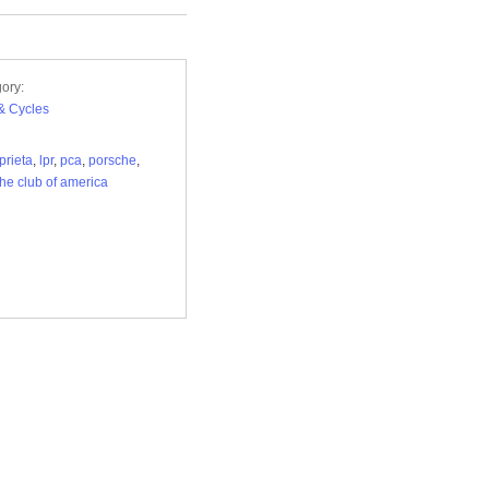
ory:
& Cycles
prieta
,
lpr
,
pca
,
porsche
,
he club of america