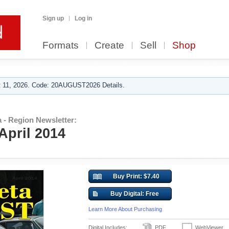
Sign up
Log in
Formats
Create
Sell
Shop
 11, 2026. Code: 20AUGUST2026 Details.
 - Region Newsletter:
 April 2014
Buy Print: $7.40
Buy Digital: Free
Learn More About Purchasing
Digital Includes:
PDF
WebViewer