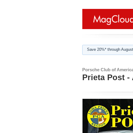
Save 20%* through August
Porsche Club of America
Prieta Post -