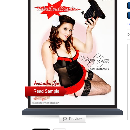
L
D
Read Sample
Preview