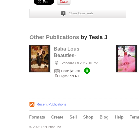
Show Comments
Other Publications
by Tesia J
Baba Lous
Beauties-
Anything Pin Up
Standard
/
8.25" x 10.75"
Issue 49 & 50:
Print:
$15.30
+
2017
Digital:
$9.40
Recent Publications
Formats
Create
Sell
Shop
Blog
Help
Ter
© 2026 RPI Print, Inc.