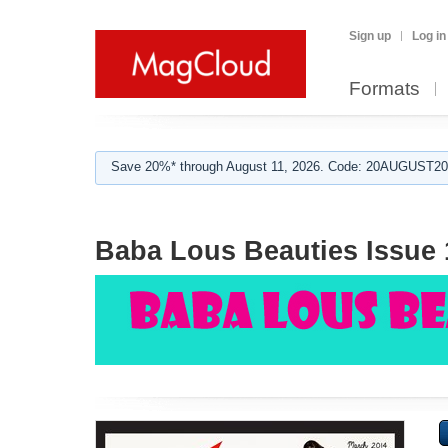
Sign up
Log in
Formats
Save 20%* through August 11, 2026. Code: 20AUGUST202
Baba Lous Beauties Issue 