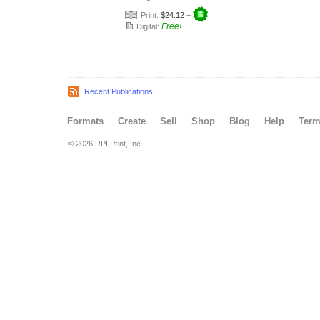
Print:
$24.12
+
Free!
Digital:
Recent Publications
Formats
Create
Sell
Shop
Blog
Help
Ter
© 2026 RPI Print, Inc.