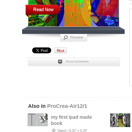
Read Now
Preview
Show Comments
Also in
ProCrea-Air12/1
my first ipad made
book
Digest
/
8.25" x 5.25"