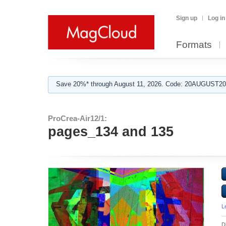
Sign up
Log in
Formats
Save 20%* through August 11, 2026. Code: 20AUGUST202
ProCrea-Air12/1:
pages_134 and 135
L
D