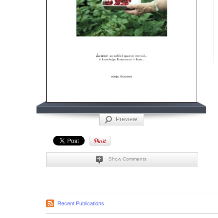
Preview
Show Comments
Recent Publications