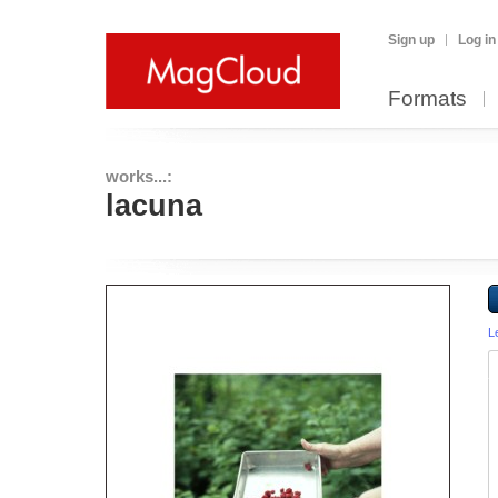
Sign up
Log in
Formats
works...:
lacuna
L