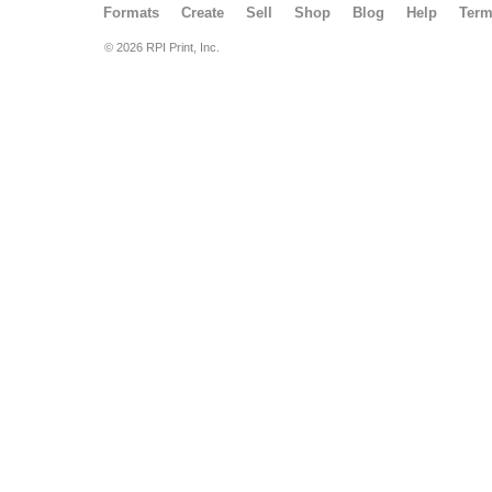
Formats
Create
Sell
Shop
Blog
Help
Ter
© 2026 RPI Print, Inc.