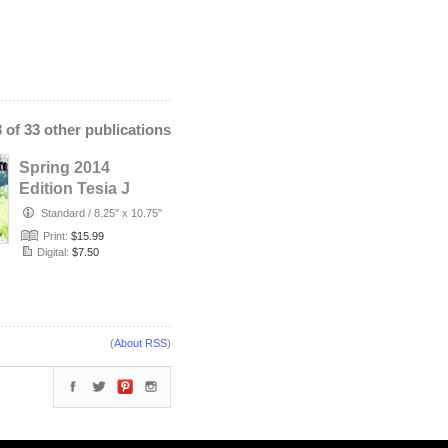
3 of 33 other publications
Spring 2014
Edition Tesia J
Standard
/
8.25" x 10.75"
Print:
$15.99
Digital:
$7.50
(
About RSS
)