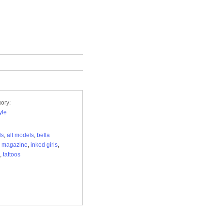
ory:
yle
ls
,
alt models
,
bella
e magazine
,
inked girls
,
,
tattoos