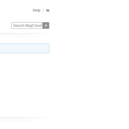
Help
Change
Remove