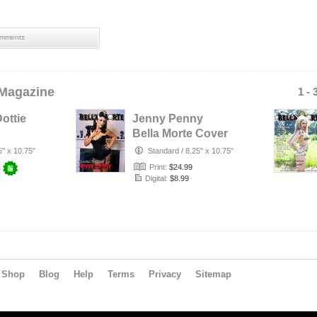
mments
 Magazine
1 - 
ottie
Jenny Penny
Bella Morte Cover
5" x 10.75"
Standard
/
8.25" x 10.75"
Print:
$24.99
+
Digital:
$8.99
Shop
Blog
Help
Terms
Privacy
Sitemap