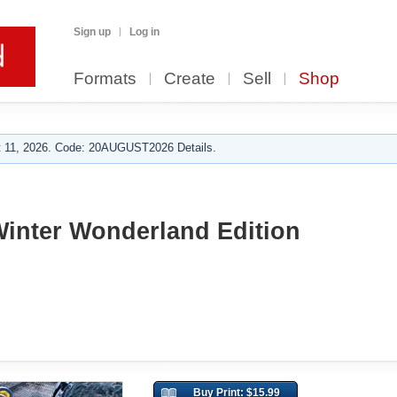
Sign up
Log in
Formats
Create
Sell
Shop
 11, 2026. Code: 20AUGUST2026 Details.
Winter Wonderland Edition
Buy Print: $15.99