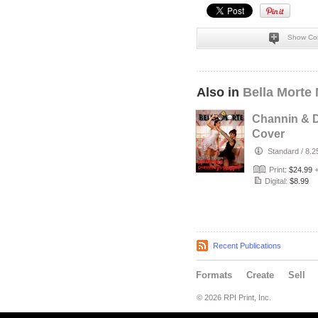
Show Co
Also in
Bella Morte
Channin & D
Cover
Standard
/
8.2
Print:
$24.99
Digital:
$8.99
Recent Publications
Formats
Create
Sell
© 2026 RPI Print, Inc.