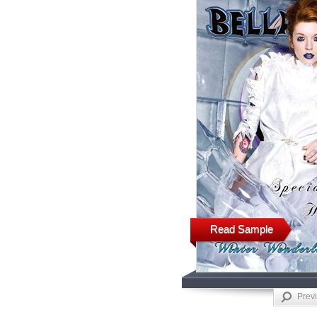
Read Sample
Prev