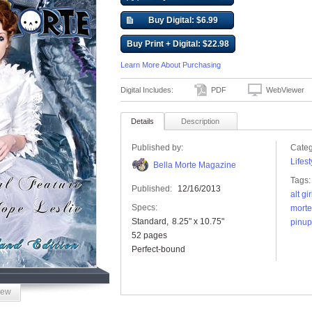
Buy Digital: $6.99
Buy Print + Digital: $22.98
Learn More About Purchasing
Digital Includes:
PDF
WebViewer
Details
Description
Published by:
Categ
Lifest
Bella Morte Magazine
Tags:
Published:
12/16/2013
alt gir
Specs:
mort
Standard
8.25" x 10.75"
pinup
52 pages
Perfect-bound
iew