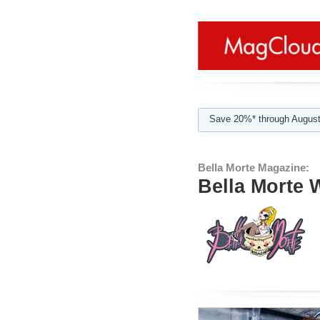
Save 20%* through August
Bella Morte Magazine:
Bella Morte 