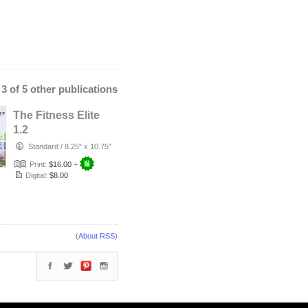
- 3 of 5 other publications
The Fitness Elite
1.2
Standard
/
8.25" x 10.75"
Print:
$16.00
+
Digital:
$8.00
(
About RSS
)