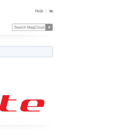
Help
Change
Remove