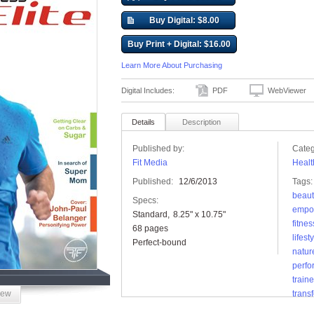
Buy Digital: $8.00
Buy Print + Digital: $16.00
Learn More About Purchasing
Digital Includes:
PDF
WebViewer
Details
Description
Published by:
Categ
Fit Media
Healt
Published:
12/6/2013
Tags:
beaut
Specs:
empo
Standard
8.25" x 10.75"
fitnes
68 pages
lifest
Perfect-bound
natur
perf
traine
iew
trans