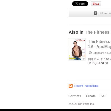
Show Co
Also in
The Fitness 
The Fitness 
1.6 - Apr/Ma
Standard
/
8.2
Print:
$15.00
Digital:
$4.00
Recent Publications
Formats
Create
Sell
© 2026 RPI Print, Inc.