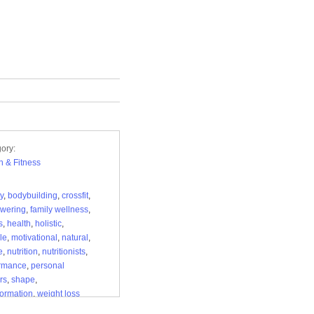
ory:
h & Fitness
y
,
bodybuilding
,
crossfit
,
wering
,
family wellness
,
s
,
health
,
holistic
,
yle
,
motivational
,
natural
,
e
,
nutrition
,
nutritionists
,
ormance
,
personal
rs
,
shape
,
formation
,
weight loss