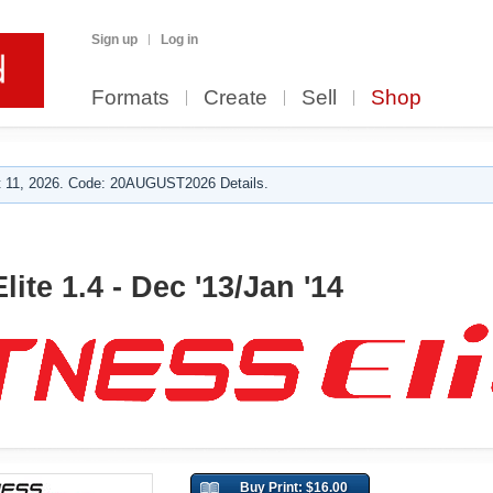
Sign up
Log in
Formats
Create
Sell
Shop
 11, 2026. Code: 20AUGUST2026 Details.
lite 1.4 - Dec '13/Jan '14
Buy Print: $16.00