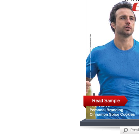
Read Sample
Prev