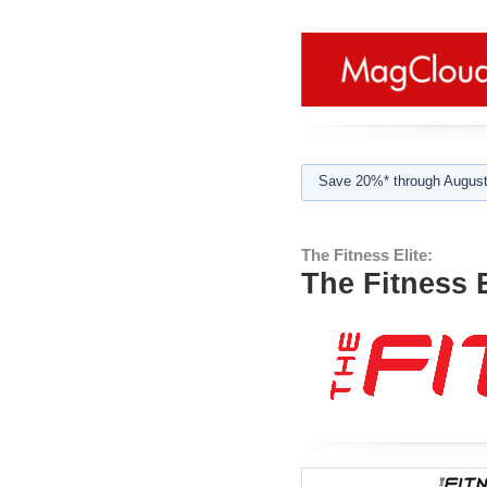
Save 20%* through August
The Fitness Elite:
The Fitness E