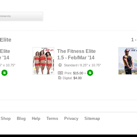
mments
Elite
1 
Elite
The Fitness Elite
y '14
1.5 - Feb/Mar '14
5" x 10.75"
Standard
/
8.25" x 10.75"
+
Print:
$15.00
+
Digital:
$4.00
Shop
Blog
Help
Terms
Privacy
Sitemap