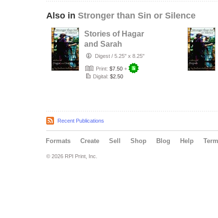
Also in
Stronger than Sin or Silence
Stories of Hagar
and Sarah
Digest
/
5.25" x 8.25"
Print:
$7.50
+
Digital:
$2.50
Recent Publications
Formats
Create
Sell
Shop
Blog
Help
Ter
© 2026 RPI Print, Inc.