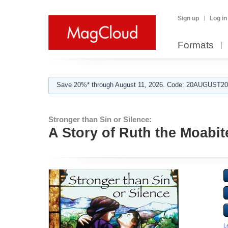
Sign up
Log in
Formats
Save 20%* through August 11, 2026. Code: 20AUGUST202
Stronger than Sin or Silence:
A Story of Ruth the Moabit
L