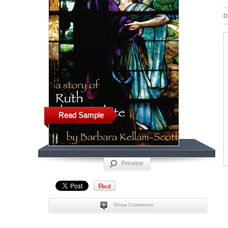
D
Read Sample
Preview
Show Comments