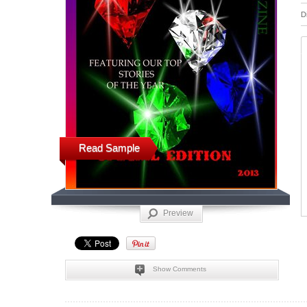
D
Read Sample
Preview
Show Comments