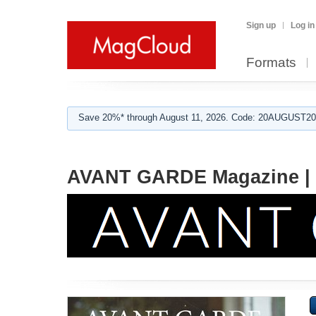
Sign up
Log in
Formats
Save 20%* through August 11, 2026. Code: 20AUGUST202
AVANT GARDE Magazine |