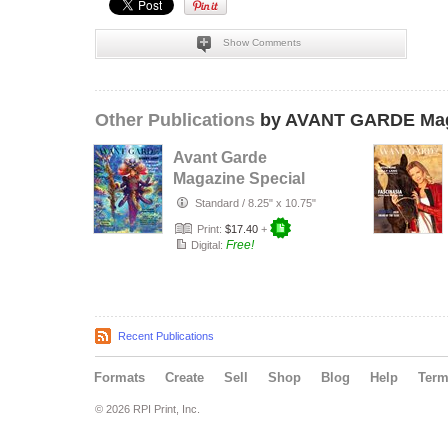
Show Comments
Other Publications
by AVANT GARDE Mag
Avant Garde
Magazine Special
Designer Issue
Standard
/
8.25" x 10.75"
with Bobby L…
Print:
$17.40
+
Free!
Digital:
Recent Publications
Formats
Create
Sell
Shop
Blog
Help
Ter
© 2026 RPI Print, Inc.