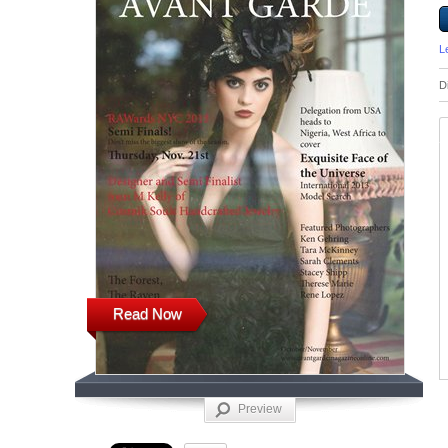
L
D
Read Now
Preview