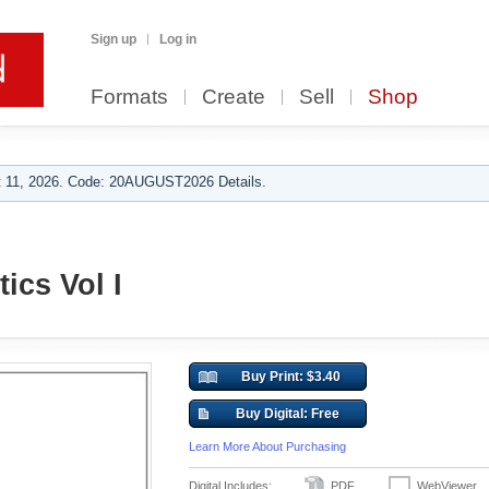
Sign up
Log in
Formats
Create
Sell
Shop
 11, 2026. Code: 20AUGUST2026 Details.
ics Vol I
Buy Print: $3.40
Buy Digital: Free
Learn More About Purchasing
Digital Includes:
PDF
WebViewer