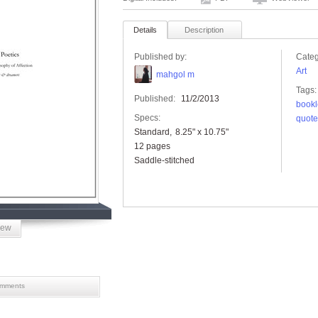
Details
Description
Published by:
Categ
Art
mahgol m
Tags:
Published:
11/2/2013
bookl
Specs:
quote
Standard
8.25" x 10.75"
12 pages
Saddle-stitched
iew
mments