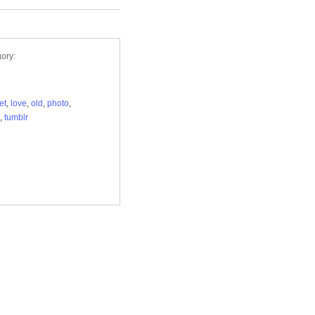
ory:
et
,
love
,
old
,
photo
,
,
tumblr