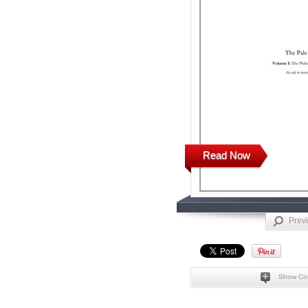
Read Now
Prev
Show Co