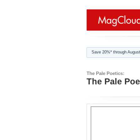
Save 20%* through August
The Pale Poetics:
The Pale Poet